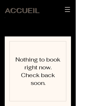
ACCUEIL
APPEL :
06 07 65 13 32
Nothing to book
right now.
Check back
soon.